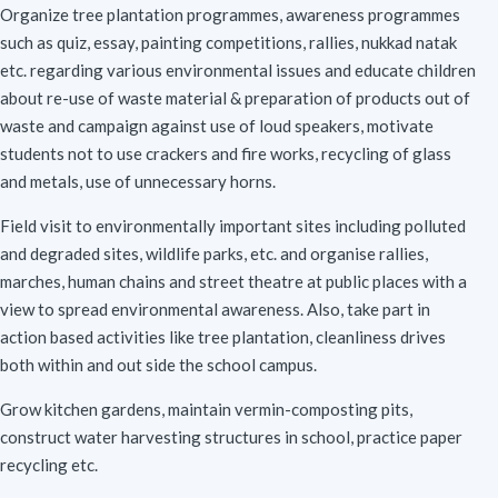
Organize tree plantation programmes, awareness programmes
such as quiz, essay, painting competitions, rallies, nukkad natak
etc. regarding various environmental issues and educate children
about re-use of waste material & preparation of products out of
waste and campaign against use of loud speakers, motivate
students not to use crackers and fire works, recycling of glass
and metals, use of unnecessary horns.
Field visit to environmentally important sites including polluted
and degraded sites, wildlife parks, etc. and organise rallies,
marches, human chains and street theatre at public places with a
view to spread environmental awareness. Also, take part in
action based activities like tree plantation, cleanliness drives
both within and out side the school campus.
Grow kitchen gardens, maintain vermin-composting pits,
construct water harvesting structures in school, practice paper
recycling etc.