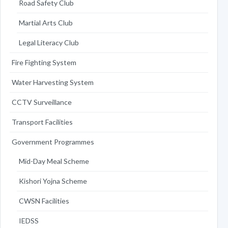
Road Safety Club
Martial Arts Club
Legal Literacy Club
Fire Fighting System
Water Harvesting System
CCTV Surveillance
Transport Facilities
Government Programmes
Mid-Day Meal Scheme
Kishori Yojna Scheme
CWSN Facilities
IEDSS