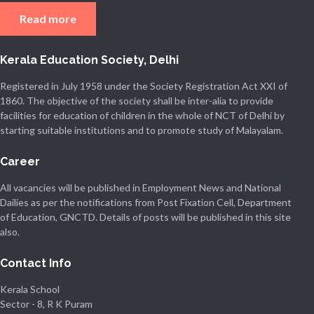
Read more
Kerala Education Society, Delhi
Registered in July 1958 under the Society Registration Act XXI of
1860. The objective of the society shall be inter-alia to provide
facilities for education of children in the whole of NCT of Delhi by
starting suitable institutions and to promote study of Malayalam.
Career
All vacancies will be published in Employment News and National
Dailies as per the notifications from Post Fixation Cell, Department
of Education, GNCTD. Details of posts will be published in this site
also.
Contact Info
Kerala School
Sector - 8, R K Puram