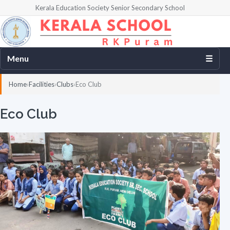
Kerala Education Society Senior Secondary School
Menu
☰
Home
Facilities
Clubs
Eco Club
Eco Club