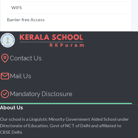
WIFS
Barrier-free Access
Contact Us
Mail Us
Mandatory Disclosure
About Us
Our school is a Linguistic Minority Government Aided School under
Directorate of Education, Govt of NCT of Delhi and affiliated to
CBSE Delhi.