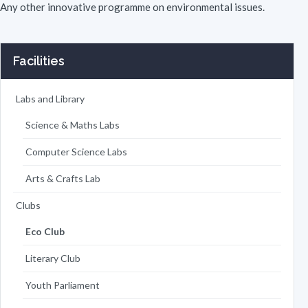
Any other innovative programme on environmental issues.
Facilities
Labs and Library
Science & Maths Labs
Computer Science Labs
Arts & Crafts Lab
Clubs
Eco Club
Literary Club
Youth Parliament