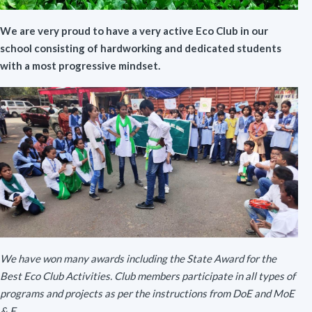
We are very proud to have a very active Eco Club in our
school consisting of hardworking and dedicated students
with a most progressive mindset.
We have won many awards including the State Award for the
Best Eco Club Activities. Club members participate in all types of
programs and projects as per the instructions from DoE and MoE
& F.