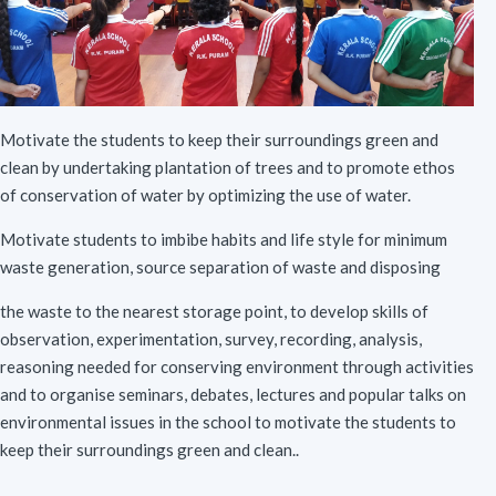
Motivate the students to keep their surroundings green and
clean by undertaking plantation of trees and to promote ethos
of conservation of water by optimizing the use of water.
Motivate students to imbibe habits and life style for minimum
waste generation, source separation of waste and disposing
the waste to the nearest storage point, to develop skills of
observation, experimentation, survey, recording, analysis,
reasoning needed for conserving environment through activities
and to organise seminars, debates, lectures and popular talks on
environmental issues in the school to motivate the students to
keep their surroundings green and clean..